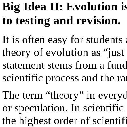
Big Idea II: Evolution is
to testing and revision.
It is often easy for students
theory of evolution as “just
statement stems from a fun
scientific process and the ra
The term “theory” in every
or speculation. In scientifi
the highest order of scienti