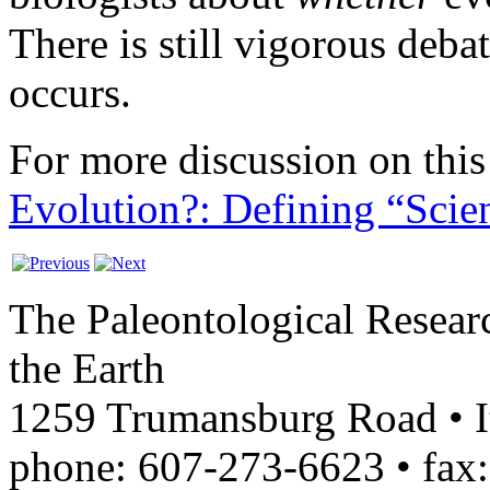
There is still vigorous deba
occurs.
For more discussion on this 
Evolution?: Defining “Scie
The Paleontological Researc
the Earth
1259 Trumansburg Road • 
phone: 607-273-6623 • fax