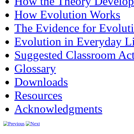
How the Theory Develo
How Evolution Works
The Evidence for Evolut
Evolution in Everyday L
Suggested Classroom Acti
Glossary
Downloads
Resources
Acknowledgments