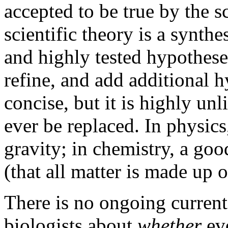
accepted to be true by the 
scientific theory is a synth
and highly tested hypotheses
refine, and add additional 
concise, but it is highly unl
ever be replaced. In physics
gravity; in chemistry, a go
(that all matter is made up o
There is no ongoing curre
biologists about
whether
ev