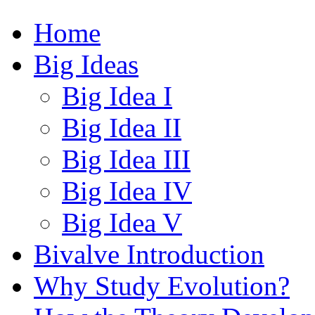
Home
Big Ideas
Big Idea I
Big Idea II
Big Idea III
Big Idea IV
Big Idea V
Bivalve Introduction
Why Study Evolution?