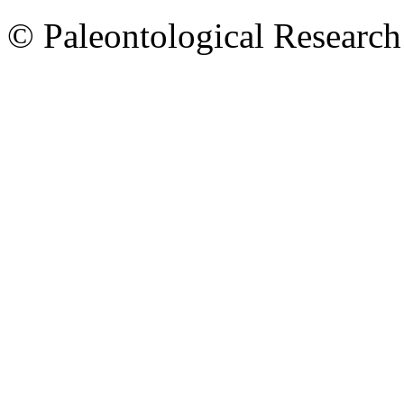
© Paleontological Research 