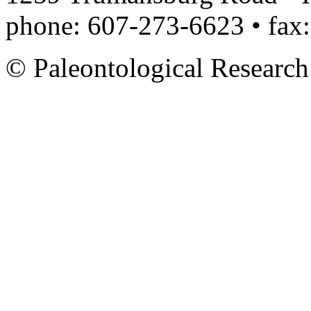
phone: 607-273-6623 • fax
© Paleontological Research 