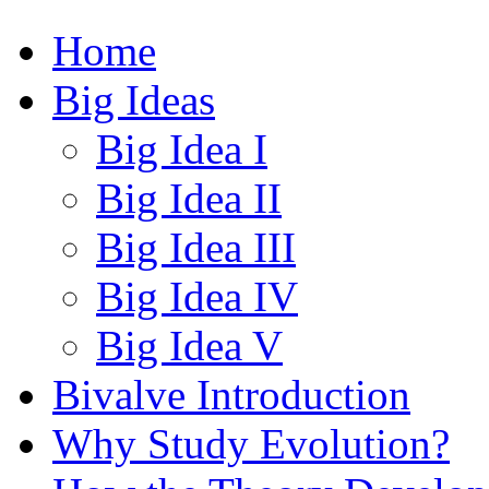
Home
Big Ideas
Big Idea I
Big Idea II
Big Idea III
Big Idea IV
Big Idea V
Bivalve Introduction
Why Study Evolution?