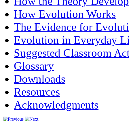
How the Theory Develo
How Evolution Works
The Evidence for Evolut
Evolution in Everyday L
Suggested Classroom Acti
Glossary
Downloads
Resources
Acknowledgments