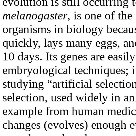
evolution is still occurring 
melanogaster
, is one of t
organisms in biology because
quickly, lays many eggs, an
10 days. Its genes are easi
embryological techniques; it
studying “artificial select
selection, used widely in a
example from human medici
changes (evolves) enough ev