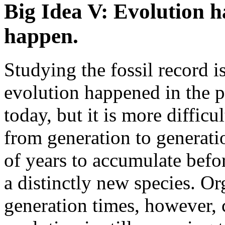
Big Idea V: Evolution 
happen.
Studying the fossil record i
evolution happened in the pa
today, but it is more diffic
from generation to generati
of years to accumulate befor
a distinctly new species. O
generation times, however, 