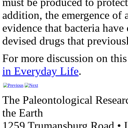
must be produced to protect 
addition, the emergence of an
evidence that bacteria have
devised drugs that previous
For more discussion on this 
in Everyday Life
.
The Paleontological Researc
the Earth
1259 Trumansburg Road • 