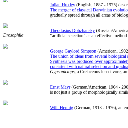
Julian Huxley
(English, 1887 - 1975) desc
The merger of classical Darwinian evolutio
gradually spread through all areas of biol
Theodosius Dobzhansky
(Russian/American,
Drosophila
"artificial selection" as an effective method
George Gaylord Simpson
(American, 1902 -
The union of ideas from several biological 
Synthesis was produced over approximatel
consistent with natural selection and gradual
Gypsonictops
, a Cretaceous insectivore, a
Ernst Mayr
(German/American, 1904 - 2005)
is not just a group of morphologically simi
Willi Hennig
(German, 1913 - 1976), an ento