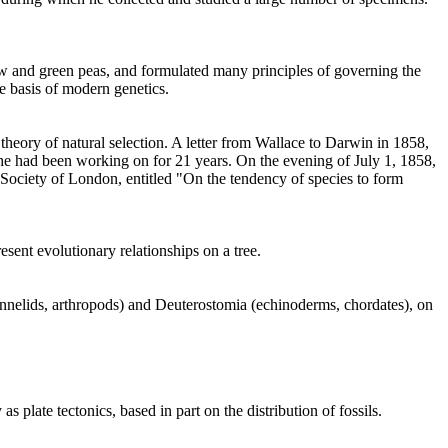
w and green peas, and formulated many principles of governing the
e basis of modern genetics.
 theory of natural selection. A letter from Wallace to Darwin in 1858,
he had been working on for 21 years. On the evening of July 1, 1858,
 Society of London, entitled "On the tendency of species to form
sent evolutionary relationships on a tree.
nnelids, arthropods) and Deuterostomia (echinoderms, chordates), on
late tectonics, based in part on the distribution of fossils.