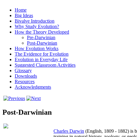
Home
Big Ideas
Bivalve Introduction
Why Study Evolution?
How the Theory Developed
Pre-Darwinian
Post-Darwinian
How Evolution Works
The Evidence for Evolution
Evolution in Everyday Life
Suggested Classroom Activities
Glossary
Downloads
Resources
Acknowledgments
Post-Darwinian
Charles Darwin
(English, 1809 - 1882) is b
training in natural history, zoology, or ge