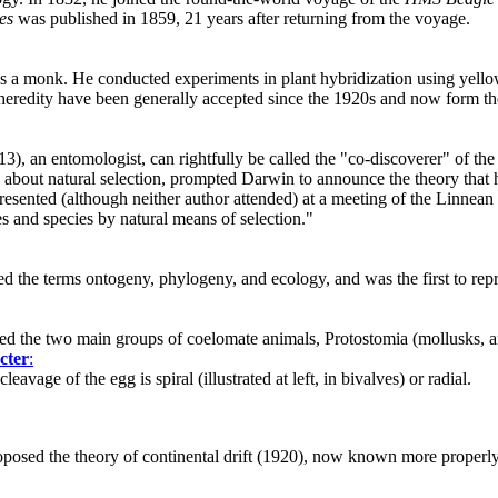
es
was published in 1859, 21 years after returning from the voyage.
s a monk. He conducted experiments in plant hybridization using yello
of heredity have been generally accepted since the 1920s and now form th
3), an entomologist, can rightfully be called the "co-discoverer" of the
 about natural selection, prompted Darwin to announce the theory that 
esented (although neither author attended) at a meeting of the Linnean
ies and species by natural means of selection."
the terms ontogeny, phylogeny, and ecology, and was the first to repre
d the two main groups of coelomate animals, Protostomia (mollusks, a
cter
:
leavage of the egg is spiral (illustrated at left, in bivalves) or radial.
sed the theory of continental drift (1920), now known more properly as p