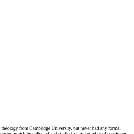
in theology from Cambridge University, but never had any formal
during which he collected and studied a large number of specimens.