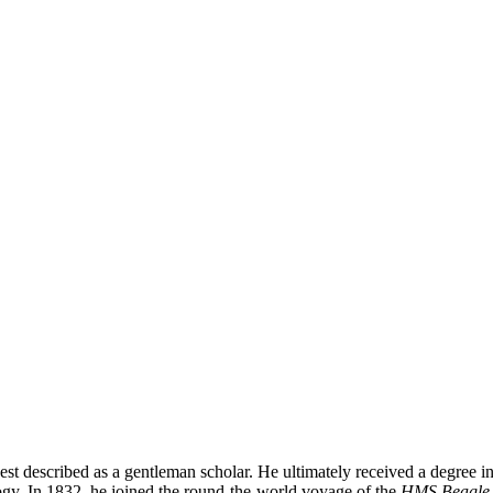
est described as a gentleman scholar. He ultimately received a degree 
ology. In 1832, he joined the round-the-world voyage of the
HMS Beagle