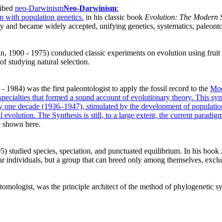
ribed
neo-Darwinism
Neo-Darwinism
:
n with population genetics.
in his classic book
Evolution: The Modern S
ogy and became widely accepted, unifying genetics, systematics, paleo
 1900 - 1975) conducted classic experiments on evolution using fruit 
 of studying natural selection.
 1984) was the first paleontologist to apply the fossil record to the
Mod
specialties that formed a sound account of evolutionary theory. This sy
y one decade (1936–1947), stimulated by the development of populatio
 evolution. The Synthesis is still, to a large extent, the current paradig
re shown here.
 studied species, speciation, and punctuated equilibrium. In his book
lar individuals, but a group that can breed only among themselves, exclud
mologist, was the principle architect of the method of phylogenetic syst