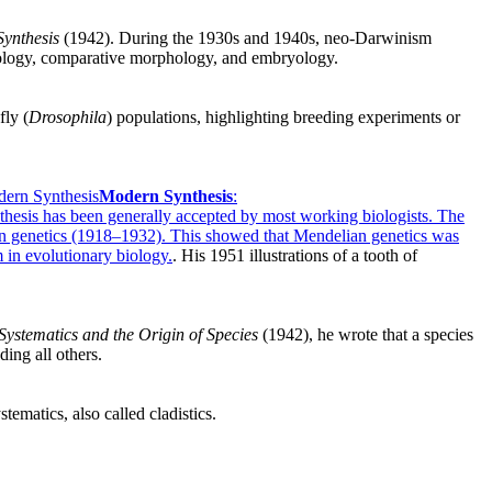
ynthesis
(1942). During the 1930s and 1940s, neo-Darwinism
ntology, comparative morphology, and embryology.
fly (
Drosophila
) populations, highlighting breeding experiments or
ern Synthesis
Modern Synthesis
:
nthesis has been generally accepted by most working biologists. The
n genetics (1918–1932). This showed that Mendelian genetics was
m in evolutionary biology.
. His 1951 illustrations of a tooth of
Systematics and the Origin of Species
(1942), he wrote that a species
ing all others.
ematics, also called cladistics.