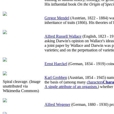
His influential book
On the Origin of Speci
Gregor Mendel
(Austrian, 1822 - 1884) wa
inheritance of traits (1866). His theories 
Alfred Russell Wallace
(English, 1823 - 191
asking Darwin's opinion on Wallace's ideas
a joint paper by Wallace and Darwin was pr
varieties; and on the perpetuation of variet
Ernst Haeckel
(German, 1834 - 1919) coined 
Karl Grobben
(Austrian, 1854 - 1945) name
Spiral cleavage. (Image
the basis of (among many
characters
Chara
unattributed via
A single attribute of an organism.
) whether c
Wikimedia Commons)
Alfred Wegener
(German, 1880 - 1930) propo